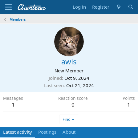
Log in
Register
Members
awis
New Member
Joined
Oct 9, 2024
Last seen
Oct 21, 2024
Messages
Reaction score
Points
1
0
1
Find
Latest activity
Postings
About