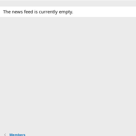
The news feed is currently empty.
Members