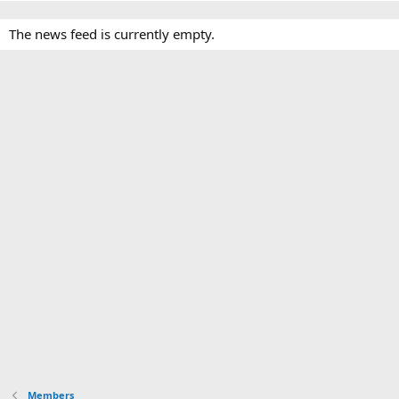
The news feed is currently empty.
Members