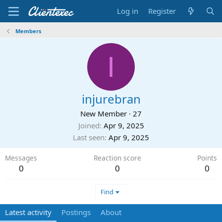
Log in
Register
Members
I
injurebran
New Member
·
27
Joined
Apr 9, 2025
Last seen
Apr 9, 2025
Messages
Reaction score
Points
0
0
0
Find
Latest activity
Postings
About