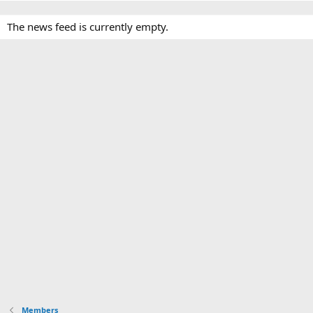
The news feed is currently empty.
Members