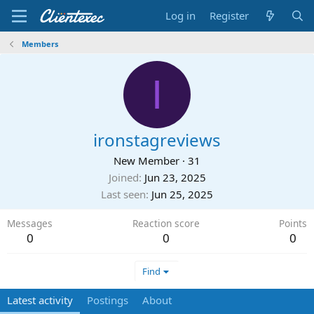
Log in
Register
Members
I
ironstagreviews
New Member
·
31
Joined
Jun 23, 2025
Last seen
Jun 25, 2025
Messages
Reaction score
Points
0
0
0
Find
Latest activity
Postings
About