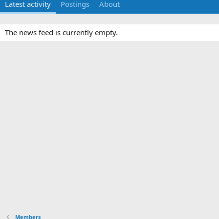
Latest activity
Postings
About
The news feed is currently empty.
Members