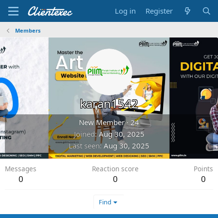
Log in
Register
Members
karan1542
New Member
·
24
Joined
Aug 30, 2025
Last seen
Aug 30, 2025
Messages
Reaction score
Points
0
0
0
Find