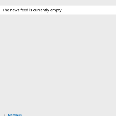
The news feed is currently empty.
Members