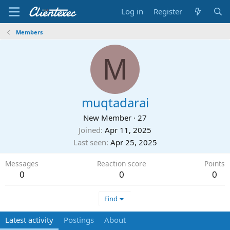
Log in
Register
Members
M
muqtadarai
New Member
·
27
Joined
Apr 11, 2025
Last seen
Apr 25, 2025
Messages
Reaction score
Points
0
0
0
Find
Latest activity
Postings
About