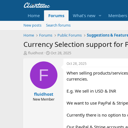
Home
Forums
What's new
Members
New posts
Search forums
Home
Forums
Public Forums
Suggestions & Featur
Currency Selection support for
T
S
fluidhost
Oct 28, 2025
h
t
r
a
Oct 28, 2025
e
r
F
When selling products/services
a
t
d
d
currencies.
s
a
t
t
E.g. We sell in USD & INR
fluidhost
a
e
r
New Member
We want to use PayPal & Stripe
t
e
r
Currently there is no option t
Our PayPal & Stripe accounts a