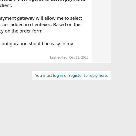
e
lient.
ayment gateway will allow me to select
ncies added in clientexec. Based on this
cy on the order form.
 configuration should be easy in my
Last edited:
Oct 28, 2025
You must log in or register to reply here.