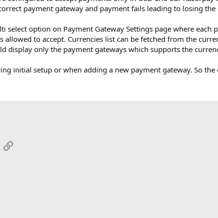
correct payment gateway and payment fails leading to losing the c
lti select option on Payment Gateway Settings page where each p
s allowed to accept. Currencies list can be fetched from the curre
ld display only the payment gateways which supports the curren
ring initial setup or when adding a new payment gateway. So the
App
mail
Link