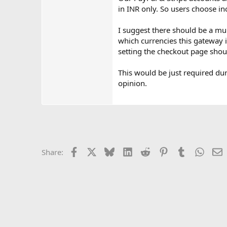
in INR only. So users choose in
I suggest there should be a mu
which currencies this gateway i
setting the checkout page shou
This would be just required du
opinion.
Facebook
X
Bluesky
LinkedIn
Reddit
Pinterest
Tumblr
Whats
E
Share: