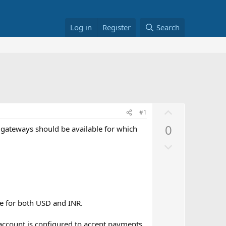
Log in
Register
Search
U
#1
p
0
 gateways should be available for which
v
D
o
o
t
w
e
n
v
le for both USD and INR.
o
t
account is configured to accept payments