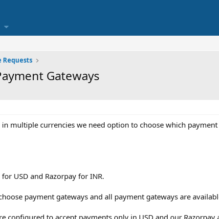
e Requests
 Payment Gateways
 in multiple currencies we need option to choose which payment
 for USD and Razorpay for INR.
o choose payment gateways and all payment gateways are availab
re configured to accept payments only in USD and our Razorpay 