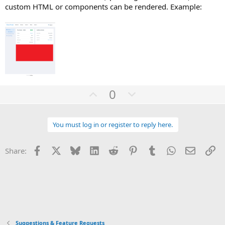
custom HTML or components can be rendered. Example:
U
D
0
p
o
v
w
You must log in or register to reply here.
o
n
t
v
Facebook
X
Bluesky
LinkedIn
Reddit
Pinterest
Tumblr
WhatsApp
Email
Li
Share:
e
o
t
e
Suggestions & Feature Requests