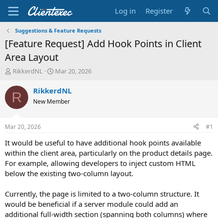
Log in
Register
Suggestions & Feature Requests
[Feature Request] Add Hook Points in Client
Area Layout
T
S
RikkerdNL
Mar 20, 2026
h
t
r
a
RikkerdNL
R
e
r
New Member
a
t
d
d
s
a
Mar 20, 2026
#1
t
t
a
e
It would be useful to have additional hook points available
r
within the client area, particularly on the product details page.
t
For example, allowing developers to inject custom HTML
e
below the existing two-column layout.
r
Currently, the page is limited to a two-column structure. It
would be beneficial if a server module could add an
additional full-width section (spanning both columns) where