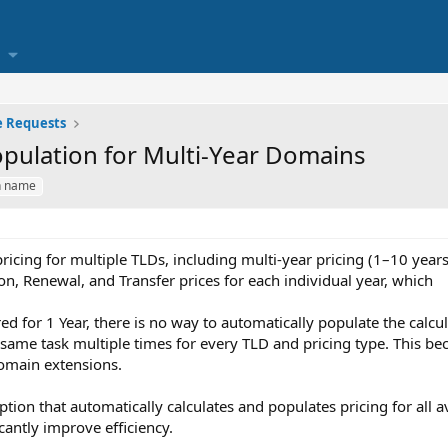
e Requests
opulation for Multi-Year Domains
n name
cing for multiple TLDs, including multi-year pricing (1–10 years)
n, Renewal, and Transfer prices for each individual year, which
ed for 1 Year, there is no way to automatically populate the calcul
same task multiple times for every TLD and pricing type. This be
omain extensions.
 option that automatically calculates and populates pricing for all 
cantly improve efficiency.