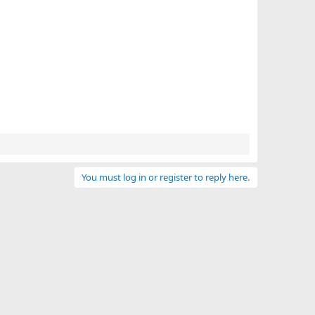
You must log in or register to reply here.