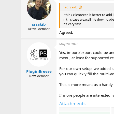
t
i
hadi said:
o
n
I think clientexec is better to add 
s
in this case a excell file downloa
:
It's very fast
srsakib
Active Member
Agreed.
May 29, 2026
Yes, import/export could be an
menu, at least for supported re
For our own setup, we added som
PluginBreeze
you can quickly fill the multi-
New Member
This is more meant as a handy t
If more people are interested, 
Attachments