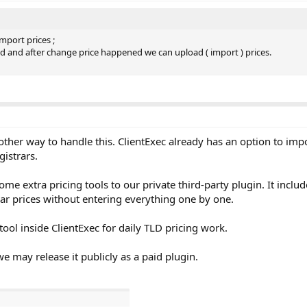
import prices ;
ded and after change price happened we can upload ( import ) prices.
other way to handle this. ClientExec already has an option to im
gistrars.
e extra pricing tools to our private third-party plugin. It inclu
year prices without entering everything one by one.
ool inside ClientExec for daily TLD pricing work.
we may release it publicly as a paid plugin.