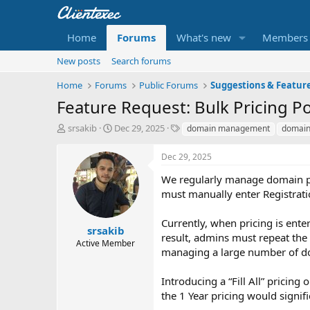
Home
Forums
What's new
Members
New posts
Search forums
Home
Forums
Public Forums
Suggestions & Featur
Feature Request: Bulk Pricing P
T
S
T
srsakib
Dec 29, 2025
domain management
domai
h
t
a
r
a
g
Dec 29, 2025
e
r
s
a
t
We regularly manage domain pri
d
d
must manually enter Registratio
s
a
t
t
Currently, when pricing is enter
a
e
srsakib
result, admins must repeat the 
r
Active Member
managing a large number of d
t
e
r
Introducing a “Fill All” pricing
the 1 Year pricing would signifi