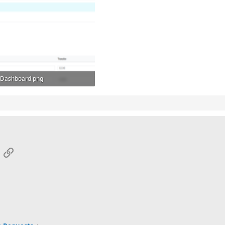
Dashboard.png
92.2 KB · Views: 6
App
mail
Link