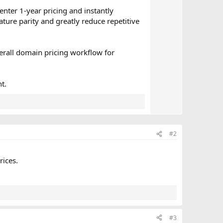
e
enter 1-year pricing and instantly
ature parity and greatly reduce repetitive
erall domain pricing workflow for
t.
#2
rices.
#3