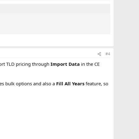
#4
port TLD pricing through
Import Data
in the CE
des bulk options and also a
Fill All Years
feature, so