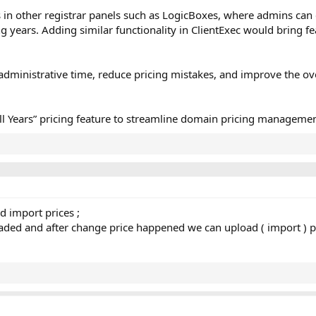
ts in other registrar panels such as LogicBoxes, where admins can 
ng years. Adding similar functionality in ClientExec would bring fe
ministrative time, reduce pricing mistakes, and improve the ov
All Years” pricing feature to streamline domain pricing managemen
dd import prices ;
loaded and after change price happened we can upload ( import ) p