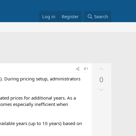
Log in
Register
Search
U
#1
p
0
. During pricing setup, administrators
v
D
o
o
t
ated prices for additional years. As a
w
e
comes especially inefficient when
n
v
available years (up to 10 years) based on
o
t