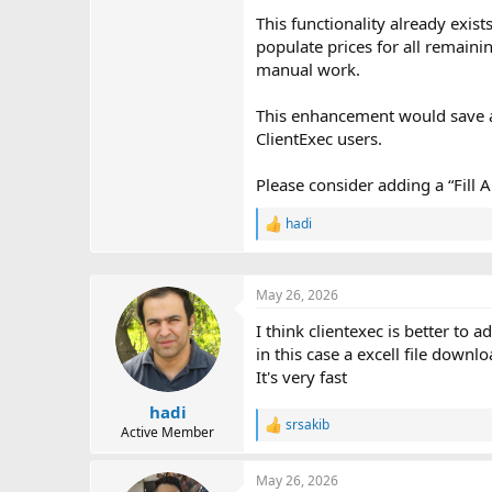
This functionality already exis
populate prices for all remaini
manual work.
This enhancement would save ad
ClientExec users.
Please consider adding a “Fill 
hadi
R
e
a
c
May 26, 2026
t
i
I think clientexec is better to a
o
in this case a excell file down
n
s
It's very fast
:
hadi
srsakib
R
Active Member
e
a
May 26, 2026
c