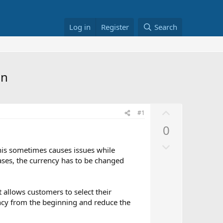
Log in
Register
Search
on
U
#1
p
0
v
D
o
This sometimes causes issues while
o
t
ases, the currency has to be changed
w
e
n
v
t allows customers to select their
ency from the beginning and reduce the
o
t