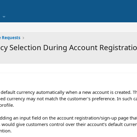
e Requests
cy Selection During Account Registrati
a default currency automatically when a new account is created. 
gned currency may not match the customer’s preference. In such c
rofile.
adding an input field on the account registration/sign-up page tha
is would give customers control over their account’s default curr
ntion.