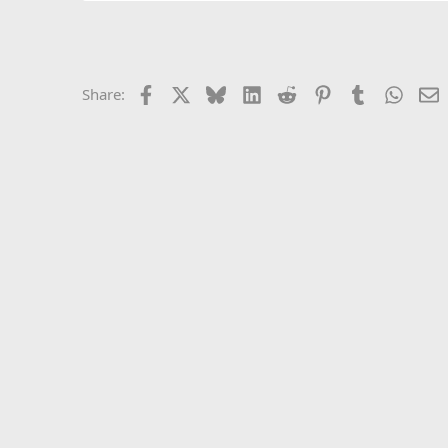
Facebook
X
Bluesky
LinkedIn
Reddit
Pinterest
Tumblr
Whats
E
Share: