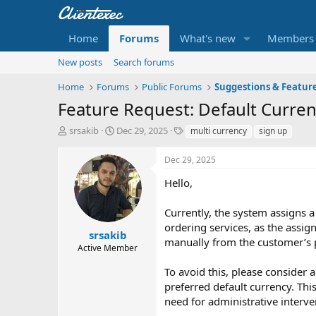
Home
Forums
What's new
Members
New posts
Search forums
Home
Forums
Public Forums
Suggestions & Featur
Feature Request: Default Curren
T
S
T
srsakib
Dec 29, 2025
multi currency
sign up
h
t
a
r
a
g
Dec 29, 2025
e
r
s
a
t
Hello,
d
d
s
a
Currently, the system assigns 
t
t
ordering services, as the assi
a
e
srsakib
manually from the customer’s p
r
Active Member
t
e
To avoid this, please consider 
r
preferred default currency. Th
need for administrative interve