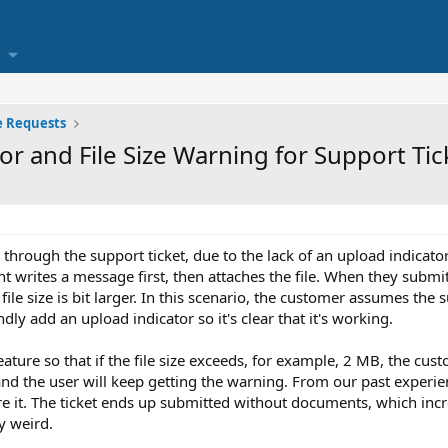
e Requests
or and File Size Warning for Support Ti
through the support ticket, due to the lack of an upload indicator, 
t writes a message first, then attaches the file. When they submit
file size is bit larger. In this scenario, the customer assumes the
ly add an upload indicator so it's clear that it's working.
eature so that if the file size exceeds, for example, 2 MB, the custo
and the user will keep getting the warning. From our past experien
e it. The ticket ends up submitted without documents, which incr
y weird.