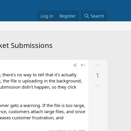
Log in
Register
Search
cket Submissions
U
#1
p
1
there's no way to tell that it's actually
v
, the file is uploading in the background,
D
o
 submission didn't happen, so they click
o
t
w
e
n
mer gets a warning. If the file is too large,
v
ce, customers attach large files, and since
eases customer frustration, and
o
t
Last edited:
Jan 24, 2026