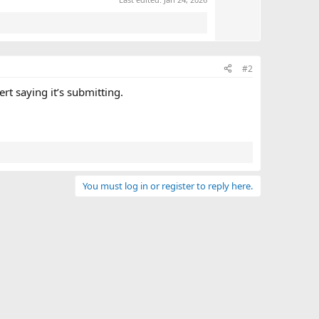
e
#2
t saying it’s submitting.
You must log in or register to reply here.