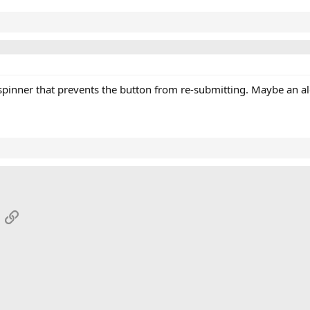
pinner that prevents the button from re-submitting. Maybe an aler
App
mail
Link