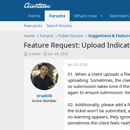
Home
Forums
What's new
Members
New posts
Search forums
Home
Forums
Public Forums
Suggestions & Featur
Feature Request: Upload Indicat
T
S
srsakib
Jan 24, 2026
h
t
r
a
Jan 24, 2026
e
r
01. When a client uploads a file 
a
t
d
d
uploading. Sometimes, the clien
s
a
so submission takes time if the 
t
t
again to ensure submission. Kind
srsakib
a
e
r
Active Member
02. Additionally, please add a f
t
the ticket won't be submitted, 
e
r
no warning appears, they ignor
sometimes the client feels reall