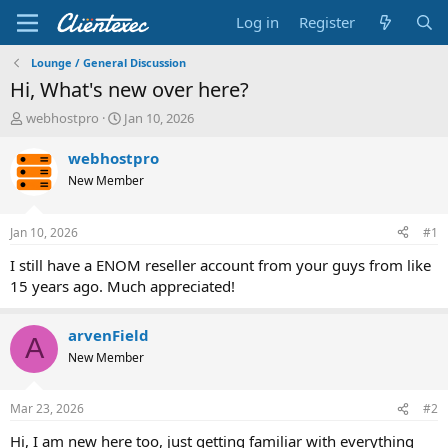
Log in
Register
Lounge / General Discussion
Hi, What's new over here?
T
S
webhostpro
Jan 10, 2026
h
t
r
a
webhostpro
e
r
New Member
a
t
d
d
s
a
Jan 10, 2026
#1
t
t
a
e
I still have a ENOM reseller account from your guys from like
r
15 years ago. Much appreciated!
t
e
r
arvenField
A
New Member
Mar 23, 2026
#2
Hi, I am new here too, just getting familiar with everything