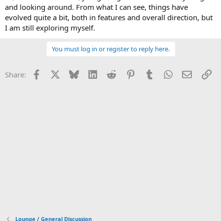
and looking around. From what I can see, things have
evolved quite a bit, both in features and overall direction, but
I am still exploring myself.
You must log in or register to reply here.
Facebook
X
Bluesky
LinkedIn
Reddit
Pinterest
Tumblr
WhatsApp
Email
Li
Share:
Lounge / General Discussion