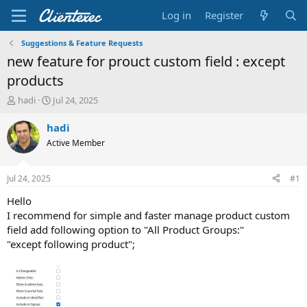
Log in
Register
Suggestions & Feature Requests
new feature for prouct custom field : except
products
T
S
hadi
Jul 24, 2025
h
t
r
a
hadi
e
r
Active Member
a
t
d
d
s
a
Jul 24, 2025
#1
t
t
a
e
Hello
r
I recommend for simple and faster manage product custom
t
field add following option to "All Product Groups:"
e
"except following product";
r