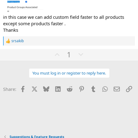
in this case we can add custom field faster to all products
except some products faster .
Thanks
srsakib
R
e
U
D
1
a
c
p
o
t
v
w
i
o
You must log in or register to reply here.
o
n
n
t
v
s
:
Facebook
X
Bluesky
LinkedIn
Reddit
Pinterest
Tumblr
WhatsApp
Email
Li
Share:
e
o
t
e
Suggestions & Feature Requests