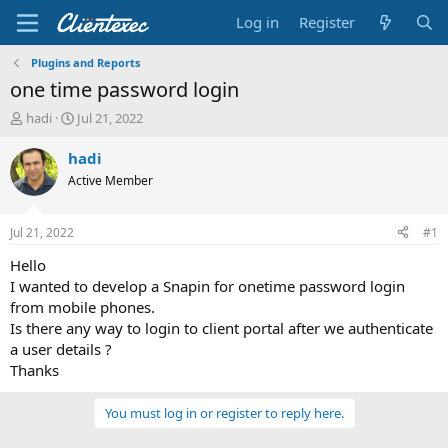
Log in
Register
Plugins and Reports
one time password login
T
S
hadi
Jul 21, 2022
h
t
r
a
hadi
e
r
Active Member
a
t
d
d
s
a
Jul 21, 2022
#1
t
t
a
e
Hello
r
I wanted to develop a Snapin for onetime password login
t
from mobile phones.
e
Is there any way to login to client portal after we authenticate
r
a user details ?
Thanks
You must log in or register to reply here.