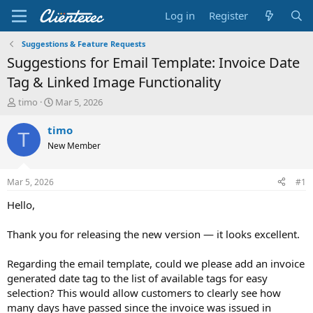
Log in
Register
Suggestions & Feature Requests
Suggestions for Email Template: Invoice Date
Tag & Linked Image Functionality
T
S
timo
Mar 5, 2026
h
t
r
a
timo
T
e
r
New Member
a
t
d
d
s
a
Mar 5, 2026
#1
t
t
a
e
Hello,
r
t
Thank you for releasing the new version — it looks excellent.
e
r
Regarding the email template, could we please add an invoice
generated date tag to the list of available tags for easy
selection? This would allow customers to clearly see how
many days have passed since the invoice was issued in