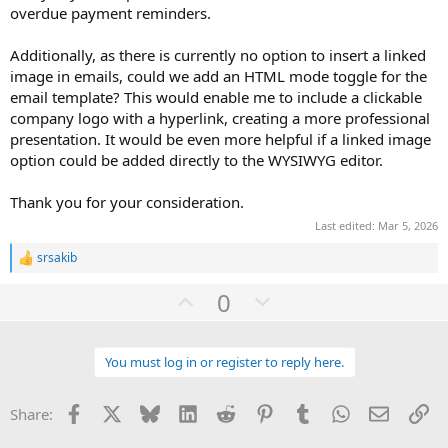
overdue payment reminders.
Additionally, as there is currently no option to insert a linked
image in emails, could we add an HTML mode toggle for the
email template? This would enable me to include a clickable
company logo with a hyperlink, creating a more professional
presentation. It would be even more helpful if a linked image
option could be added directly to the WYSIWYG editor.
Thank you for your consideration.
Last edited:
Mar 5, 2026
srsakib
R
e
U
D
0
a
c
p
o
t
v
w
i
o
You must log in or register to reply here.
o
n
n
t
v
s
:
Facebook
X
Bluesky
LinkedIn
Reddit
Pinterest
Tumblr
WhatsApp
Email
Li
Share:
e
o
t