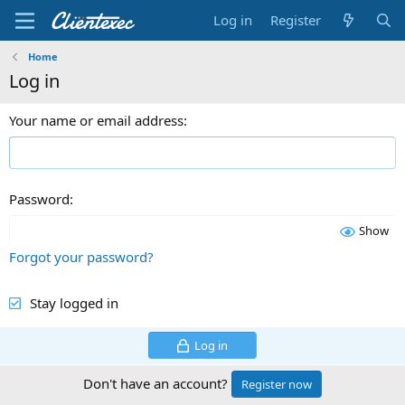
Log in
Register
Home
Log in
Your name or email address
Password
Show
Forgot your password?
Stay logged in
Log in
Don't have an account?
Register now