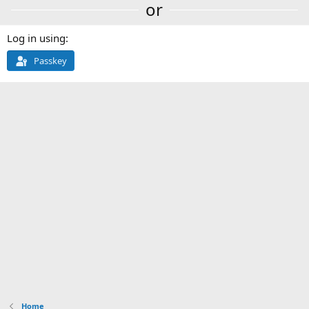
or
Log in using
Passkey
Home