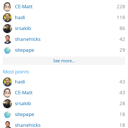
CE-Matt
228
hadi
118
srsakib
86
shanehicks
42
sitepape
29
See more…
Most points
hadi
43
CE-Matt
43
srsakib
28
sitepape
18
shanehicks
18