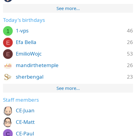
See more…
Today's birthdays
1-vps
46
1
Efa Bella
26
E
EmilioWojc
53
E
mandirthetemple
26
sherbengal
23
See more…
Staff members
CE-Juan
CE-Matt
CE-Paul
C