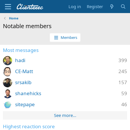
Log in
Register
Home
Notable members
Members
Most messages
hadi
399
CE-Matt
245
srsakib
157
shanehicks
59
sitepape
46
See more…
Highest reaction score