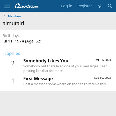
Log in
Register
Members
almutairi
Birthday
Jul 11, 1974 (Age: 52)
Trophies
Somebody Likes You
Oct 14, 2023
2
Somebody out there liked one of your messages. Keep
posting like that for more!
First Message
Sep 30, 2023
1
Post a message somewhere on the site to receive this.