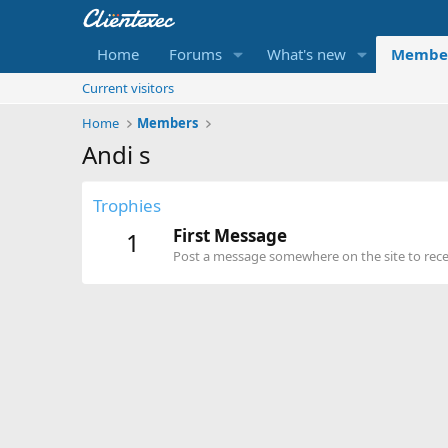
Home
Forums
What's new
Membe
Current visitors
Home
Members
Andi s
Trophies
First Message
1
Post a message somewhere on the site to recei