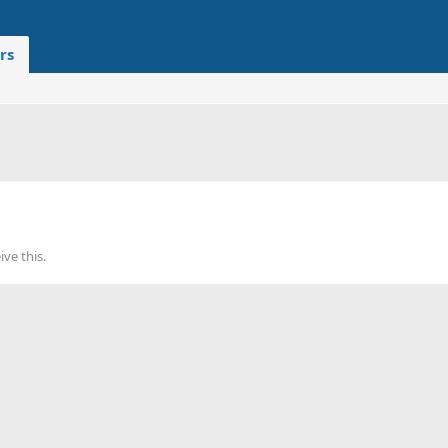
rs
ve this.