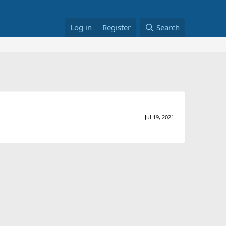
Log in
Register
Search
Jul 19, 2021