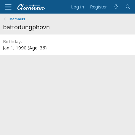
Log in
Register
Members
battodungphovn
Birthday
Jan 1, 1990 (Age: 36)