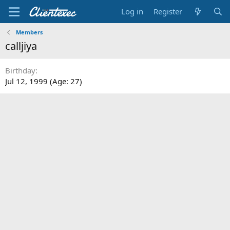
Log in
Register
Members
calljiya
Birthday
Jul 12, 1999 (Age: 27)