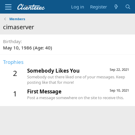
Log in
Register
Members
cimaserver
Birthday
May 10, 1986 (Age: 40)
Trophies
Somebody Likes You
Sep 22, 2021
2
Somebody out there liked one of your messages. Keep
posting like that for more!
First Message
Sep 10, 2021
1
Post a message somewhere on the site to receive this.