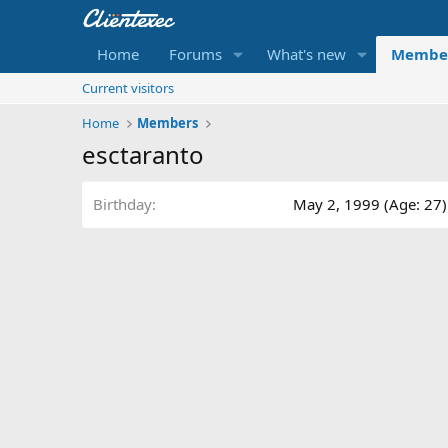
Home
Forums
What's new
Membe
Current visitors
Home
Members
esctaranto
Birthday
May 2, 1999 (Age: 27)