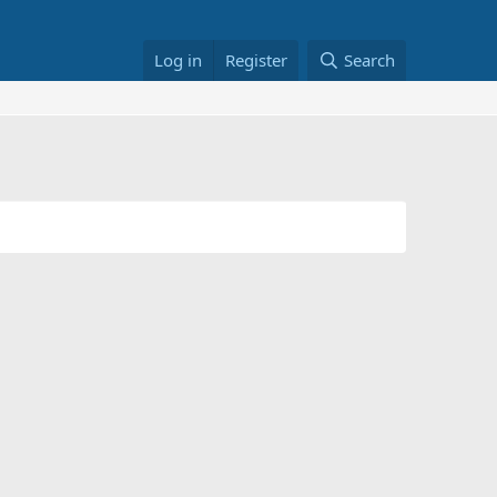
Log in
Register
Search