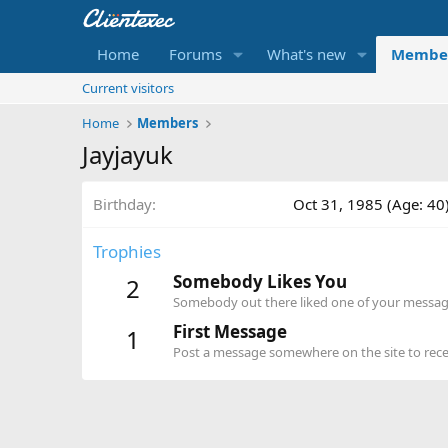
Home
Forums
What's new
Membe
Current visitors
Home
Members
Jayjayuk
Birthday
Oct 31, 1985 (Age: 40
Trophies
Somebody Likes You
2
Somebody out there liked one of your message
First Message
1
Post a message somewhere on the site to recei