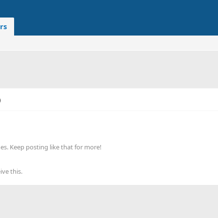
rs
)
s. Keep posting like that for more!
ve this.