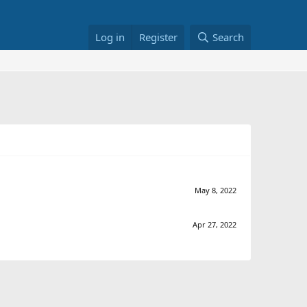
Log in
Register
Search
May 8, 2022
Apr 27, 2022