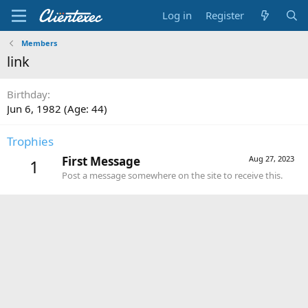
Log in
Register
Members
link
Birthday
Jun 6, 1982 (Age: 44)
Trophies
First Message
Aug 27, 2023
1
Post a message somewhere on the site to receive this.