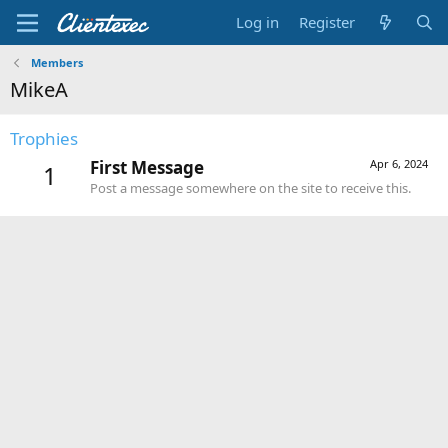
Log in
Register
Members
MikeA
Trophies
First Message
Apr 6, 2024
1
Post a message somewhere on the site to receive this.