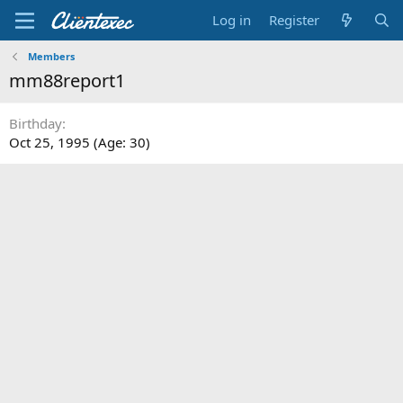
Log in
Register
Members
mm88report1
Birthday
Oct 25, 1995 (Age: 30)