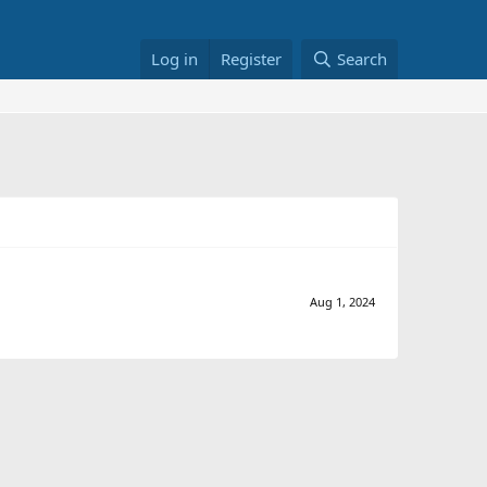
Log in
Register
Search
Aug 1, 2024