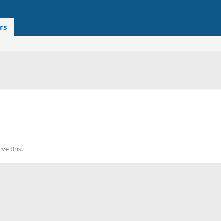
rs
ve this.