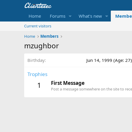
Home
Forums
What's new
Membe
Current visitors
Home
Members
mzughbor
Birthday
Jun 14, 1999 (Age: 27)
Trophies
First Message
1
Post a message somewhere on the site to recei