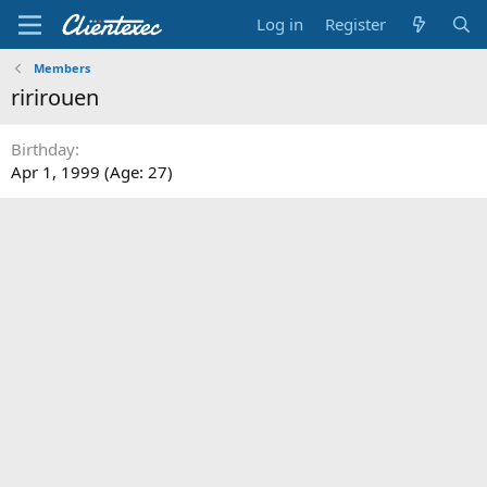
Log in
Register
Members
ririrouen
Birthday
Apr 1, 1999 (Age: 27)