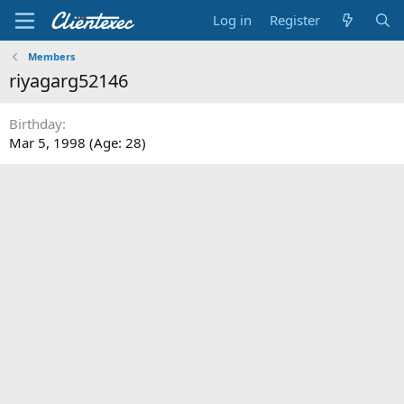
Log in
Register
Members
riyagarg52146
Birthday
Mar 5, 1998 (Age: 28)