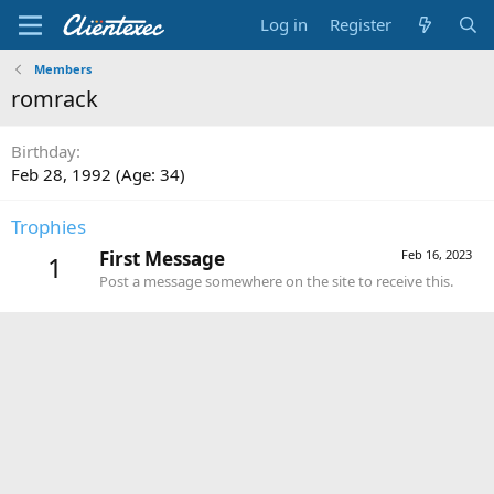
Log in
Register
Members
romrack
Birthday
Feb 28, 1992 (Age: 34)
Trophies
First Message
Feb 16, 2023
1
Post a message somewhere on the site to receive this.