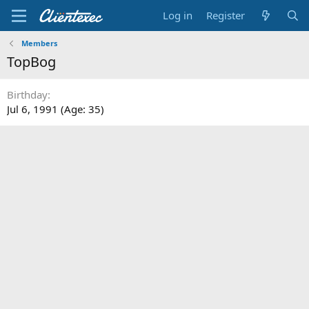
Log in
Register
Members
TopBog
Birthday
Jul 6, 1991 (Age: 35)