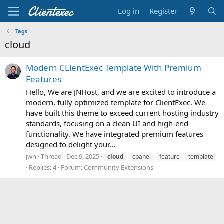
Log in
Register
Tags
cloud
Modern CLientExec Template With Premium
Features
Hello, We are JNHost, and we are excited to introduce a
modern, fully optimized template for ClientExec. We
have built this theme to exceed current hosting industry
standards, focusing on a clean UI and high-end
functionality. We have integrated premium features
designed to delight your...
jwn
Thread
Dec 9, 2025
cloud
cpanel
feature
template
Replies: 4
Forum:
Community Extensions