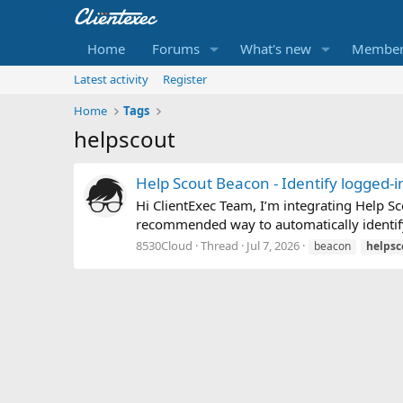
Home
Forums
What's new
Member
Latest activity
Register
Home
Tags
helpscout
Help Scout Beacon - Identify logged-i
Hi ClientExec Team, I’m integrating Help Sc
recommended way to automatically identify 
8530Cloud
Thread
Jul 7, 2026
beacon
helpsc