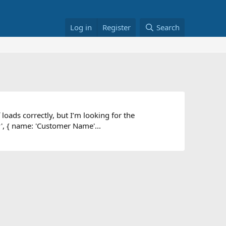
Log in
Register
Search
loads correctly, but I’m looking for the
', { name: 'Customer Name'...