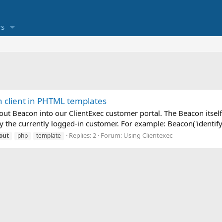
s
n client in PHTML templates
out Beacon into our ClientExec customer portal. The Beacon itself 
the currently logged-in customer. For example: Beacon('identify
Replies: 2
Forum:
Using Clientexec
out
php
template