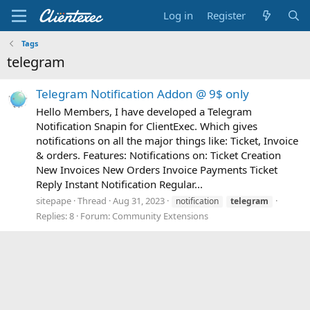
Log in
Register
Tags
telegram
Telegram Notification Addon @ 9$ only
Hello Members, I have developed a Telegram
Notification Snapin for ClientExec. Which gives
notifications on all the major things like: Ticket, Invoice
& orders. Features: Notifications on: Ticket Creation
New Invoices New Orders Invoice Payments Ticket
Reply Instant Notification Regular...
sitepape
Thread
Aug 31, 2023
notification
telegram
Replies: 8
Forum:
Community Extensions