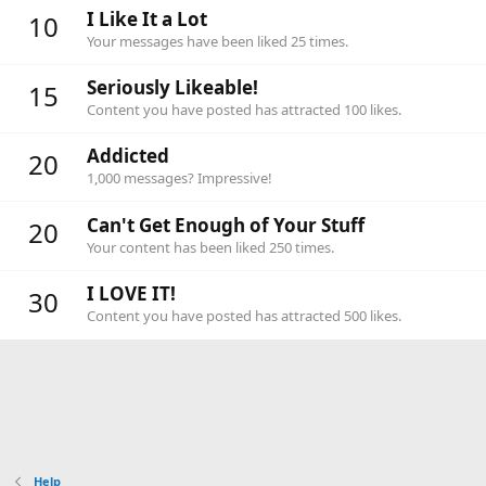
I Like It a Lot
10
Your messages have been liked 25 times.
Seriously Likeable!
15
Content you have posted has attracted 100 likes.
Addicted
20
1,000 messages? Impressive!
Can't Get Enough of Your Stuff
20
Your content has been liked 250 times.
I LOVE IT!
30
Content you have posted has attracted 500 likes.
Help