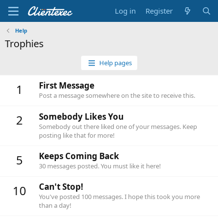
Log in
Register
Help
Trophies
Help pages
First Message
1
Post a message somewhere on the site to receive this.
Somebody Likes You
2
Somebody out there liked one of your messages. Keep
posting like that for more!
Keeps Coming Back
5
30 messages posted. You must like it here!
Can't Stop!
10
You've posted 100 messages. I hope this took you more
than a day!