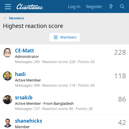
Log in
Register
Members
Highest reaction score
Members
CE-Matt
228
Administrator
Messages
245
Reaction score
228
Points
43
hadi
118
Active Member
Messages
399
Reaction score
118
Points
43
srsakib
86
Active Member
·
From
Bangladesh
Messages
157
Reaction score
86
Points
28
shanehicks
42
Member