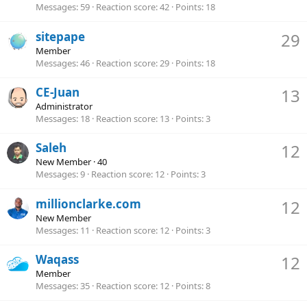
Messages
59
Reaction score
42
Points
18
sitepape
29
Member
Messages
46
Reaction score
29
Points
18
CE-Juan
13
Administrator
Messages
18
Reaction score
13
Points
3
Saleh
12
New Member
·
40
Messages
9
Reaction score
12
Points
3
millionclarke.com
12
New Member
Messages
11
Reaction score
12
Points
3
Waqass
12
Member
Messages
35
Reaction score
12
Points
8