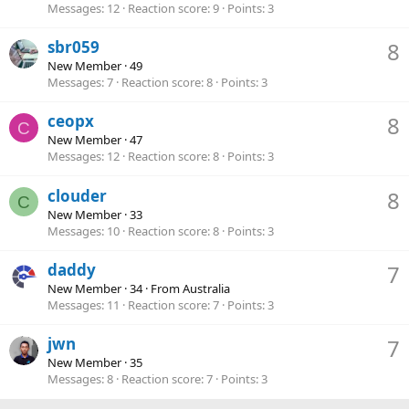
Messages
12
Reaction score
9
Points
3
sbr059
8
New Member
·
49
Messages
7
Reaction score
8
Points
3
ceopx
8
C
New Member
·
47
Messages
12
Reaction score
8
Points
3
clouder
8
C
New Member
·
33
Messages
10
Reaction score
8
Points
3
daddy
7
New Member
·
34
·
From
Australia
Messages
11
Reaction score
7
Points
3
jwn
7
New Member
·
35
Messages
8
Reaction score
7
Points
3