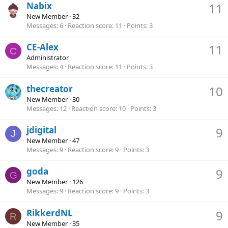
Nabix
11
New Member
·
32
Messages
6
Reaction score
11
Points
3
CE-Alex
11
C
Administrator
Messages
4
Reaction score
11
Points
3
thecreator
10
New Member
·
30
Messages
12
Reaction score
10
Points
3
jdigital
9
J
New Member
·
47
Messages
9
Reaction score
9
Points
3
goda
9
G
New Member
·
126
Messages
9
Reaction score
9
Points
3
RikkerdNL
9
R
New Member
·
35