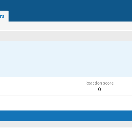
rs
1
Reaction score
0