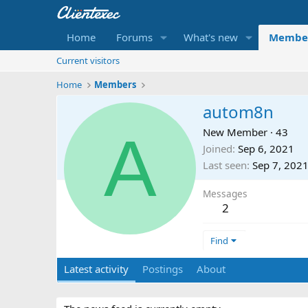
Home
Forums
What's new
Membe
Current visitors
Home
Members
autom8n
A
New Member
·
43
Joined
Sep 6, 2021
Last seen
Sep 7, 202
Messages
2
Find
Latest activity
Postings
About