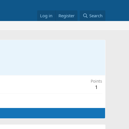
Log in
Register
Search
Points
1