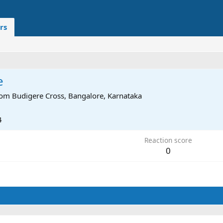
rs
e
rom
Budigere Cross, Bangalore, Karnataka
4
Reaction score
0