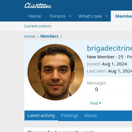
Home
Forums
What's new
Membe
Current visitors
Home
Members
brigadecitrin
New Member
·
25
·
F
Joined
Aug 1, 2024
Last seen
Aug 1, 202
Messages
0
Find
Latest activity
Postings
About