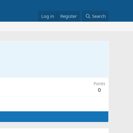
Log in
Register
Search
Points
0