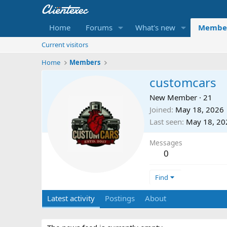
Home
Forums
What's new
Membe
Current visitors
Home
Members
customcars
New Member
·
21
Joined
May 18, 2026
Last seen
May 18, 20
Messages
0
Find
Latest activity
Postings
About