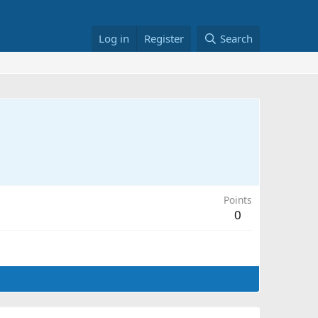
Log in
Register
Search
Points
0