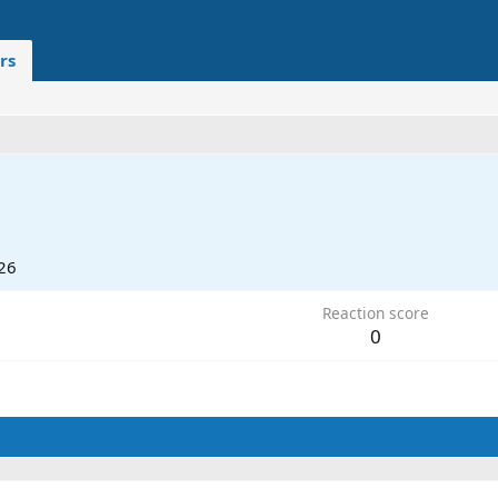
rs
26
Reaction score
0