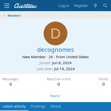
Log in
Register
Members
D
decognomes
New Member
·
26
·
From
United States
Joined
Jun 8, 2024
Last seen
Jul 14, 2024
Messages
Reaction score
Points
0
0
0
Find
Latest activity
Postings
About