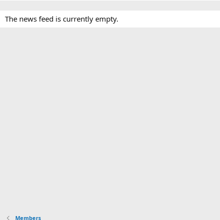
The news feed is currently empty.
Members