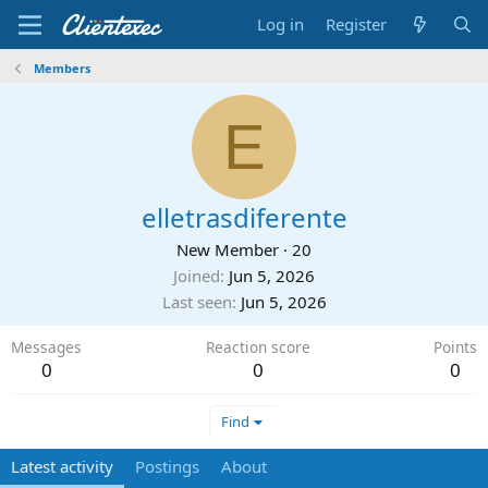
Log in
Register
Members
E
elletrasdiferente
New Member
·
20
Joined
Jun 5, 2026
Last seen
Jun 5, 2026
Messages
Reaction score
Points
0
0
0
Find
Latest activity
Postings
About