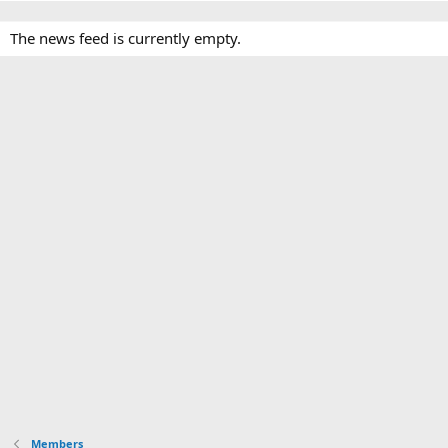
The news feed is currently empty.
Members