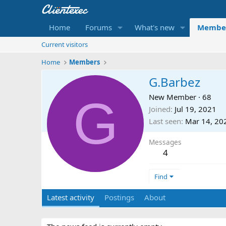
Home
Forums
What's new
Membe
Current visitors
Home
Members
G.Barbez
G
New Member
·
68
Joined
Jul 19, 2021
Last seen
Mar 14, 20
Messages
4
Find
Latest activity
Postings
About