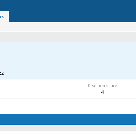
rs
22
Reaction score
4