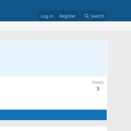
Log in
Register
Search
Points
3