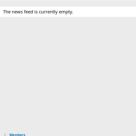
The news feed is currently empty.
Members