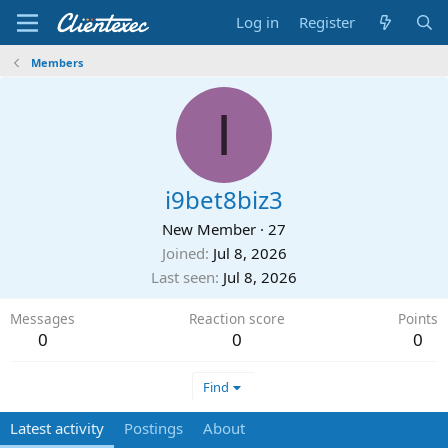
Log in
Register
Members
I
i9bet8biz3
New Member
·
27
Joined
Jul 8, 2026
Last seen
Jul 8, 2026
Messages
Reaction score
Points
0
0
0
Find
Latest activity
Postings
About