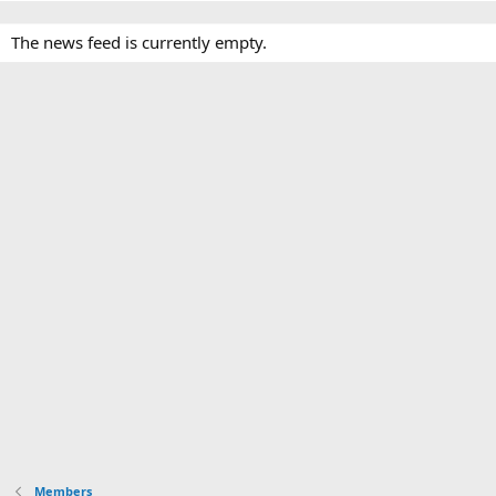
The news feed is currently empty.
Members