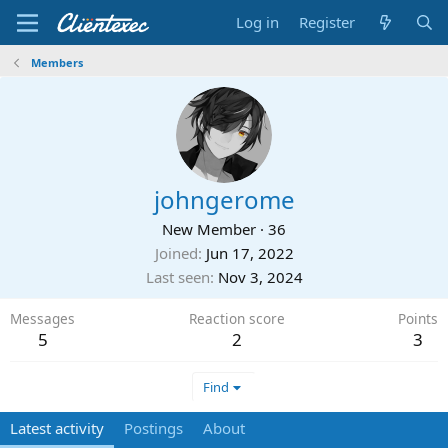
Log in
Register
Members
johngerome
New Member
·
36
Joined
Jun 17, 2022
Last seen
Nov 3, 2024
Messages
Reaction score
Points
5
2
3
Find
Latest activity
Postings
About