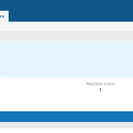
rs
3
Reaction score
1