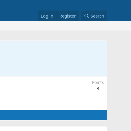
Log in
Register
Search
Points
3