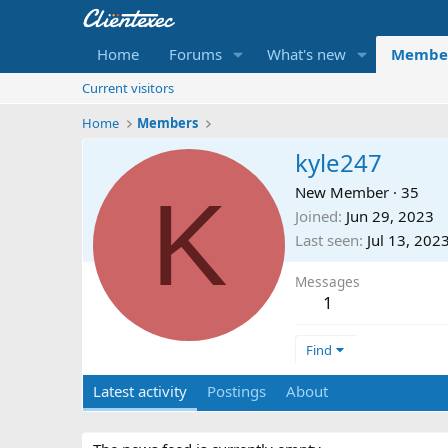
Home
Forums
What's new
Membe
Current visitors
Home
Members
kyle247
K
New Member
·
35
Joined
Jun 29, 2023
Last seen
Jul 13, 202
Messages
1
Find
Latest activity
Postings
About