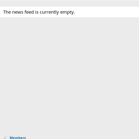
The news feed is currently empty.
Members