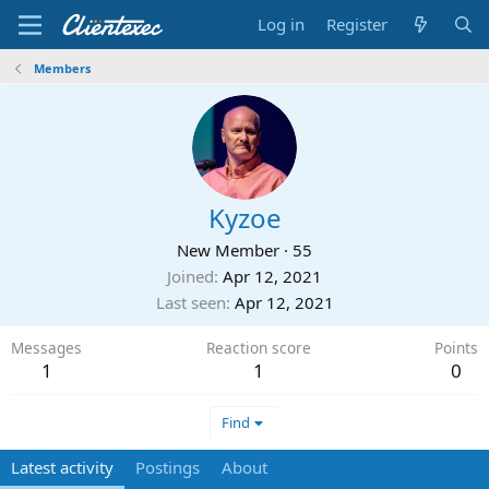
Log in
Register
Members
Kyzoe
New Member
·
55
Joined
Apr 12, 2021
Last seen
Apr 12, 2021
Messages
Reaction score
Points
1
1
0
Find
Latest activity
Postings
About