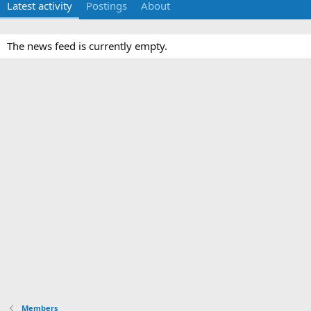
Latest activity
Postings
About
The news feed is currently empty.
Members