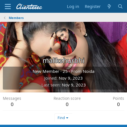
Log in
Register
Members
malikshurbhi
New Member
·
25
·
From
Noida
Joined
Nov 9, 2023
Last seen
Nov 9, 2023
Messages
Reaction score
Points
0
0
0
Find