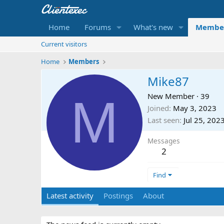
Home
Forums
What's new
Membe
Current visitors
Home
Members
Mike87
M
New Member
·
39
Joined
May 3, 2023
Last seen
Jul 25, 202
Messages
2
Find
Latest activity
Postings
About