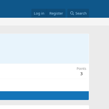
Log in
Register
Search
Points
3