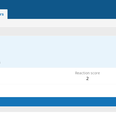
rs
3
Reaction score
2