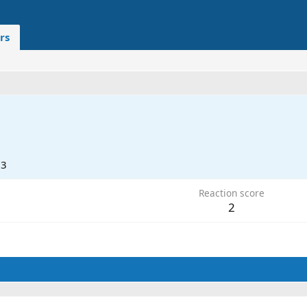
rs
23
Reaction score
2