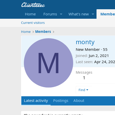
Home
Forums
What's new
Membe
Current visitors
Home
Members
monty
M
New Member
·
55
Joined
Jun 2, 2021
Last seen
Apr 24, 20
Messages
1
Find
Latest activity
Postings
About