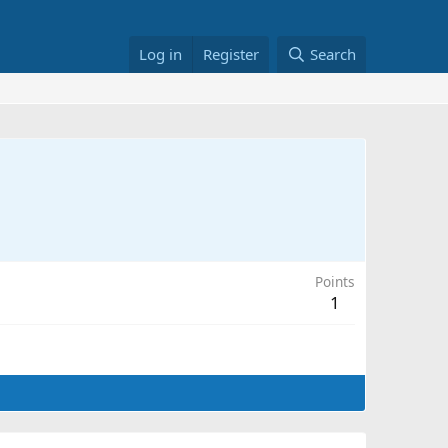
Log in
Register
Search
Points
1