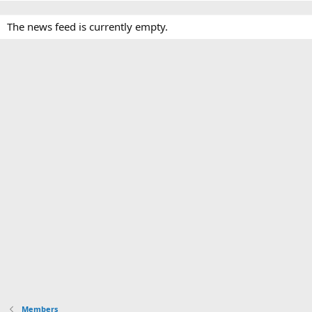
The news feed is currently empty.
Members